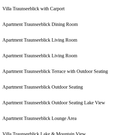
Villa Traunseeblick with Carport
Apartment Traunseeblick Dining Room
Apartment Traunseeblick Living Room
Apartment Traunseeblick Living Room
Apartment Traunseeblick Terrace with Outdoor Seating
Apartment Traunseeblick Outdoor Seating
Apartment Traunseeblick Outdoor Seating Lake View
Apartment Traunseeblick Lounge Area
Villa Traunseeblick Lake & Mountain View