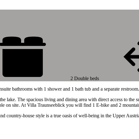
2 Double beds
nsuite bathrooms with 1 shower and 1 bath tub and a separate restroom
he lake. The spacious living and dining area with direct access to the s
ble on site. At Villa Traunseeblick you will find 1 E-bike and 2 mountai
and country-house style is a true oasis of well-being in the Upper Aust