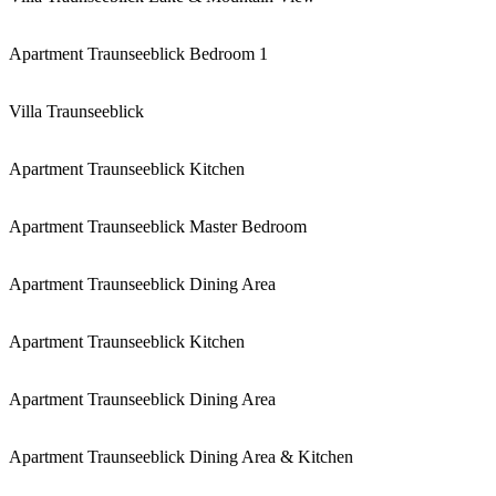
Apartment Traunseeblick Bedroom 1
Villa Traunseeblick
Apartment Traunseeblick Kitchen
Apartment Traunseeblick Master Bedroom
Apartment Traunseeblick Dining Area
Apartment Traunseeblick Kitchen
Apartment Traunseeblick Dining Area
Apartment Traunseeblick Dining Area & Kitchen