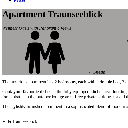
Prices
Apartment Traunseeblick
Wellness Oasis with Panoramic Views
4 Guests
The luxurious apartment has 2 bedrooms, each with a double bed, 2 e
Cook your favourite dishes in the fully equipped kitchen overlooking t
for sunbaths in the outdoor lounge area. Free private parking is availa
The stylishly furnished apartment in a sophisticated blend of modern 
Villa Traunseeblick