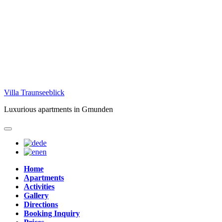
Skip
Villa Traunseeblick
to
Luxurious apartments in Gmunden
content
de
en
Home
Apartments
Activities
Gallery
Directions
Booking Inquiry