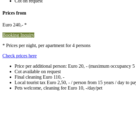
Cot on request
Prices from
Euro 240,- *
Booking Inquiry
* Prices per night, per apartment for 4 persons
Check prices here
Price per additional person: Euro 20, - (maximum occupancy 5 
Cot available on request
Final cleaning Euro 110, -
Local tourist tax Euro 2,50, - / person from 15 years / day to p
Pets welcome, cleaning fee Euro 10, -/day/pet