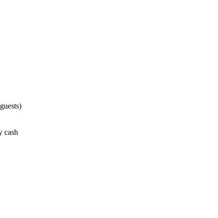
guests)
ay cash