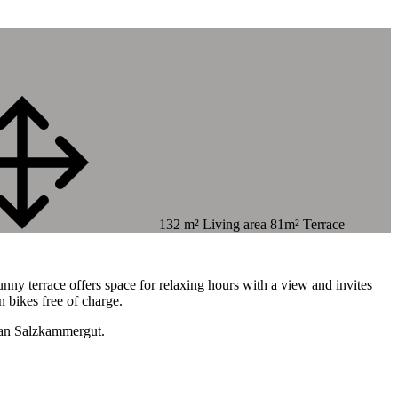
132 m² Living area 81m² Terrace
.
unny terrace offers space for relaxing hours with a view and invites
n bikes free of charge.
rian Salzkammergut.