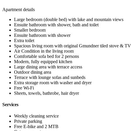
Apartment details
Large bedroom (double bed) with lake and mountain views
Ensuite bathroom with shower, bath and toilet
Smaller bedroom
Ensuite bathroom with shower
Extra toilet
Spacious living room with original Gmundner tiled stove & TV
Air Condition in the living room
Comfortable sofa bed for 2 persons
Modern, fully equipped kitchen
Large dining area with terrace access
Outdoor dining area
Terrace with lounge sofas and sunbeds
Extra storage room with washer and dryer
Free Wi-Fi
Sheets, towels, bathrobe, hair dryer
Services
Weekly cleaning service
Private parking
Free E-bike and 2 MTB