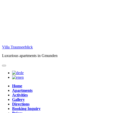
Skip
Villa Traunseeblick
to
Luxurious apartments in Gmunden
content
de
en
Home
Apartments
Activities
Gallery
Directions
Booking Inquiry