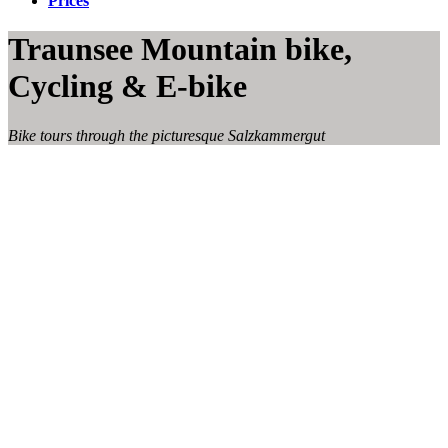
Prices
Traunsee Mountain bike,
Cycling & E-bike
Bike tours through the picturesque Salzkammergut